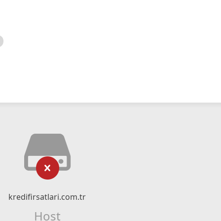
kredifirsatlari.com.tr
Host