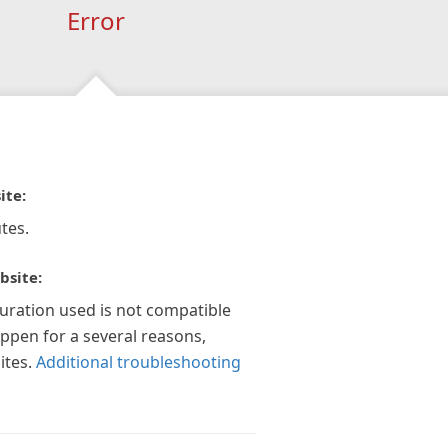
Error
ite:
tes.
bsite:
guration used is not compatible
appen for a several reasons,
ites.
Additional troubleshooting