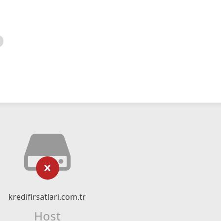
kredifirsatlari.com.tr
Host