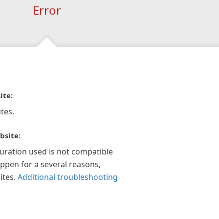
Error
ite:
tes.
bsite:
guration used is not compatible
appen for a several reasons,
ites.
Additional troubleshooting